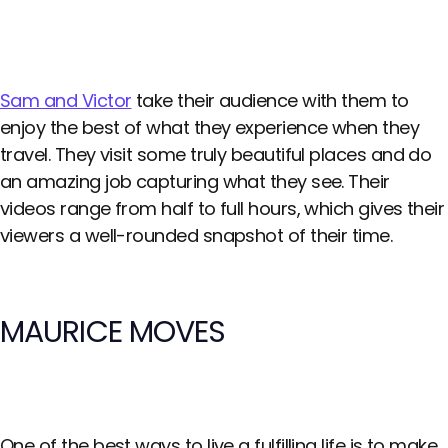
Sam and Victor
take their audience with them to
enjoy the best of what they experience when they
travel. They visit some truly beautiful places and do
an amazing job capturing what they see. Their
videos range from half to full hours, which gives their
viewers a well-rounded snapshot of their time.
MAURICE MOVES
One of the best ways to live a fulfilling life is to make