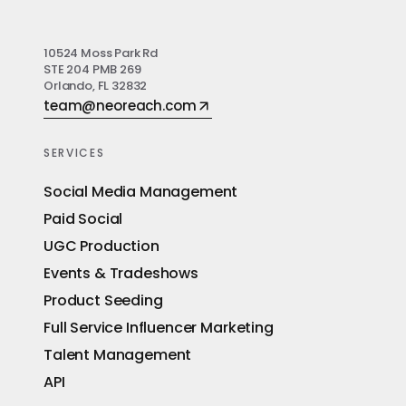
10524 Moss Park Rd
STE 204 PMB 269
Orlando, FL 32832
team@neoreach.com
SERVICES
Social Media Management
Paid Social
UGC Production
Events & Tradeshows
Product Seeding
Full Service Influencer Marketing
Talent Management
API