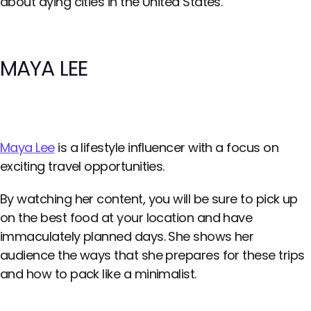
about dying cities in the United States.
MAYA LEE
Maya Lee
is a lifestyle influencer with a focus on
exciting travel opportunities.
By watching her content, you will be sure to pick up
on the best food at your location and have
immaculately planned days. She shows her
audience the ways that she prepares for these trips
and how to pack like a minimalist.