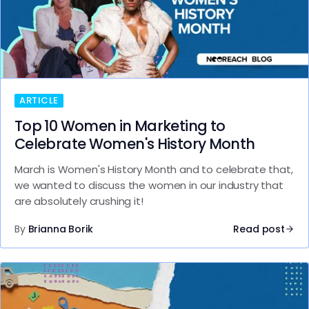
ARTICLE
Top 10 Women in Marketing to
Celebrate Women's History Month
March is Women's History Month and to celebrate that,
we wanted to discuss the women in our industry that
are absolutely crushing it!
By
Brianna Borik
Read post