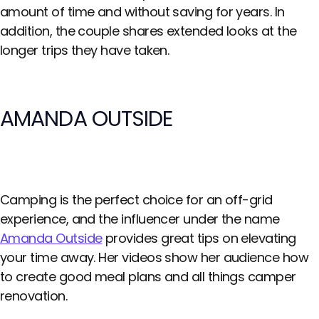
amount of time and without saving for years. In
addition, the couple shares extended looks at the
longer trips they have taken.
AMANDA OUTSIDE
Camping is the perfect choice for an off-grid
experience, and the influencer under the name
Amanda Outside
provides great tips on elevating
your time away. Her videos show her audience how
to create good meal plans and all things camper
renovation.