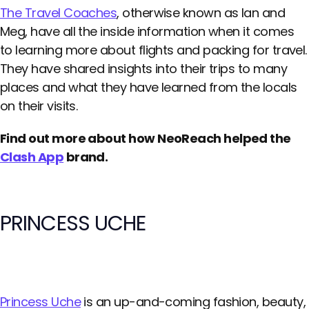
The Travel Coaches
, otherwise known as Ian and
Meg, have all the inside information when it comes
to learning more about flights and packing for travel.
They have shared insights into their trips to many
places and what they have learned from the locals
on their visits.
Find out more about how NeoReach helped the
Clash App
brand.
PRINCESS UCHE
Princess Uche
is an up-and-coming fashion, beauty,