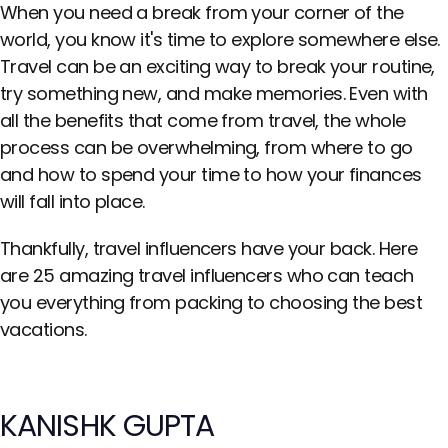
When you need a break from your corner of the
world, you know it's time to explore somewhere else.
Travel can be an exciting way to break your routine,
try something new, and make memories. Even with
all the benefits that come from travel, the whole
process can be overwhelming, from where to go
and how to spend your time to how your finances
will fall into place.
Thankfully, travel influencers have your back. Here
are 25 amazing travel influencers who can teach
you everything from packing to choosing the best
vacations.
KANISHK GUPTA