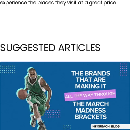
experience the places they visit at a great price.
SUGGESTED ARTICLES