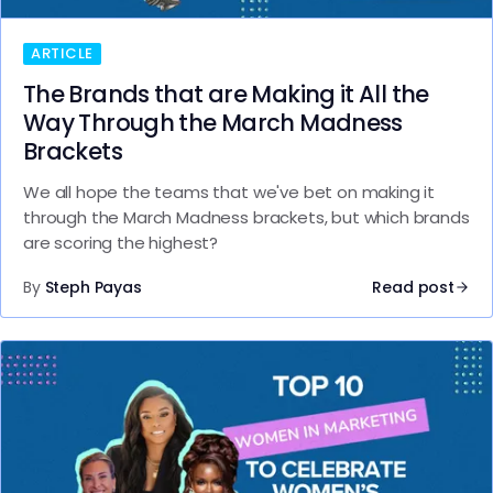
ARTICLE
The Brands that are Making it All the
Way Through the March Madness
Brackets
We all hope the teams that we've bet on making it
through the March Madness brackets, but which brands
are scoring the highest?
By
Steph Payas
Read post