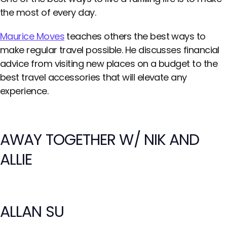
the most of every day.
Maurice Moves
teaches others the best ways to
make regular travel possible. He discusses financial
advice from visiting new places on a budget to the
best travel accessories that will elevate any
experience.
AWAY TOGETHER W/ NIK AND
ALLIE
ALLAN SU