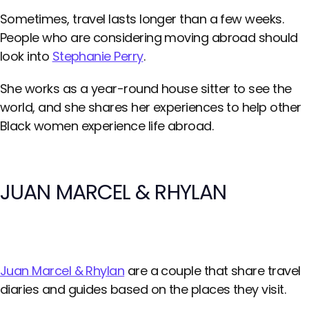
Sometimes, travel lasts longer than a few weeks.
People who are considering moving abroad should
look into
Stephanie Perry
.
She works as a year-round house sitter to see the
world, and she shares her experiences to help other
Black women experience life abroad.
JUAN MARCEL & RHYLAN
Juan Marcel & Rhylan
are a couple that share travel
diaries and guides based on the places they visit.