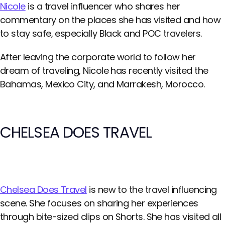
Nicole
is a travel influencer who shares her
commentary on the places she has visited and how
to stay safe, especially Black and POC travelers.
After leaving the corporate world to follow her
dream of traveling, Nicole has recently visited the
Bahamas, Mexico City, and Marrakesh, Morocco.
CHELSEA DOES TRAVEL
Chelsea Does Travel
is new to the travel influencing
scene. She focuses on sharing her experiences
through bite-sized clips on Shorts. She has visited all