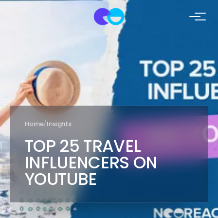
Home
/
Insights
TOP 25 TRAVEL
INFLUENCERS ON
YOUTUBE