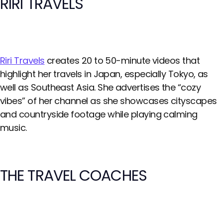
RIRI TRAVELS
Riri Travels
creates 20 to 50-minute videos that
highlight her travels in Japan, especially Tokyo, as
well as Southeast Asia. She advertises the “cozy
vibes” of her channel as she showcases cityscapes
and countryside footage while playing calming
music.
THE TRAVEL COACHES