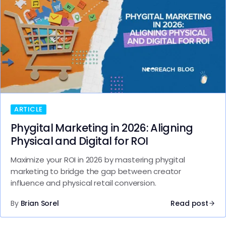
ARTICLE
Phygital Marketing in 2026: Aligning
Physical and Digital for ROI
Maximize your ROI in 2026 by mastering phygital
marketing to bridge the gap between creator
influence and physical retail conversion.
By
Brian Sorel
Read post