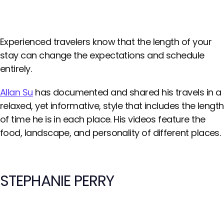
Experienced travelers know that the length of your
stay can change the expectations and schedule
entirely.
Allan Su
has documented and shared his travels in a
relaxed, yet informative, style that includes the length
of time he is in each place. His videos feature the
food, landscape, and personality of different places.
STEPHANIE PERRY