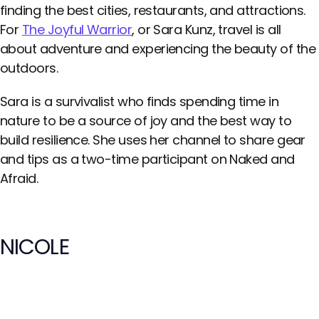
finding the best cities, restaurants, and attractions.
For
The Joyful Warrior
, or Sara Kunz, travel is all
about adventure and experiencing the beauty of the
outdoors.
Sara is a survivalist who finds spending time in
nature to be a source of joy and the best way to
build resilience. She uses her channel to share gear
and tips as a two-time participant on Naked and
Afraid.
NICOLE