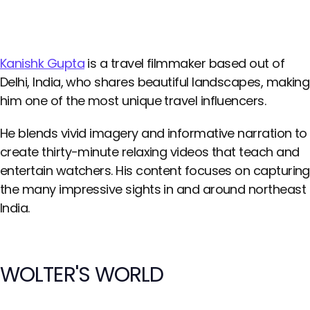
Kanishk Gupta
is a travel filmmaker based out of
Delhi, India, who shares beautiful landscapes, making
him one of the most unique travel influencers.
He blends vivid imagery and informative narration to
create thirty-minute relaxing videos that teach and
entertain watchers. His content focuses on capturing
the many impressive sights in and around northeast
India.
WOLTER'S WORLD