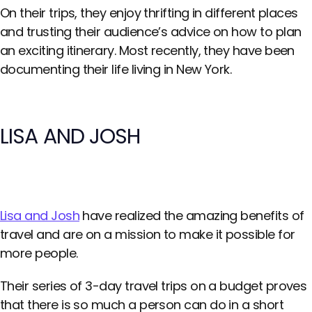
On their trips, they enjoy thrifting in different places
and trusting their audience’s advice on how to plan
an exciting itinerary. Most recently, they have been
documenting their life living in New York.
LISA AND JOSH
Lisa and Josh
have realized the amazing benefits of
travel and are on a mission to make it possible for
more people.
Their series of 3-day travel trips on a budget proves
that there is so much a person can do in a short