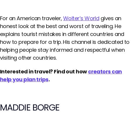
For an American traveler,
Wolter’s World
gives an
honest look at the best and worst of traveling. He
explains tourist mistakes in different countries and
how to prepare for a trip. His channel is dedicated to
helping people stay informed and respectful when
visiting other countries.
Interested in travel? Find out how
creators can
help you plan trips
.
MADDIE BORGE