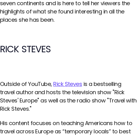
seven continents and is here to tell her viewers the
highlights of what she found interesting in all the
places she has been.
RICK STEVES
Outside of YouTube,
Rick Steves
is a bestselling
travel author and hosts the television show "Rick
Steves' Europe" as well as the radio show "Travel with
Rick Steves."
His content focuses on teaching Americans how to
travel across Europe as “temporary locals” to best