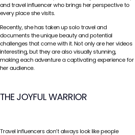
and travel influencer who brings her perspective to
every place she visits.
Recently, she has taken up solo travel and
documents the unique beauty and potential
challenges that come with it. Not only are her videos
interesting, but they are also visually stunning,
making each adventure a captivating experience for
her audience.
THE JOYFUL WARRIOR
Travel influencers don’t always look like people