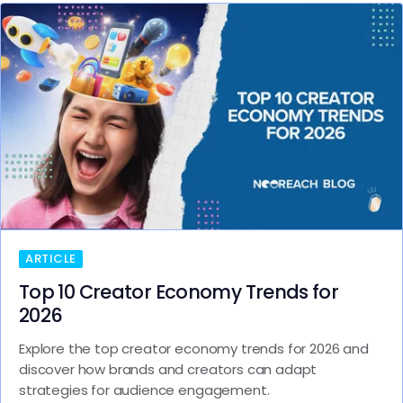
ARTICLE
Top 10 Creator Economy Trends for
2026
Explore the top creator economy trends for 2026 and
discover how brands and creators can adapt
strategies for audience engagement.