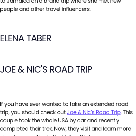
to Jamaica on a brand trip where she met new
people and other travel influencers.
ELENA TABER
JOE & NIC'S ROAD TRIP
If you have ever wanted to take an extended road
trip, you should check out
Joe & Nic’s Road Trip
. This
couple took the whole USA by car and recently
completed their trek. Now, they visit and learn more