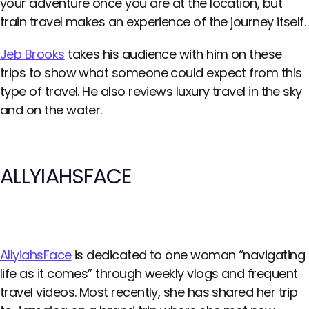
your adventure once you are at the location, but
train travel makes an experience of the journey itself.
Jeb Brooks
takes his audience with him on these
trips to show what someone could expect from this
type of travel. He also reviews luxury travel in the sky
and on the water.
ALLYIAHSFACE
AllyiahsFace
is dedicated to one woman “navigating
life as it comes” through weekly vlogs and frequent
travel videos. Most recently, she has shared her trip