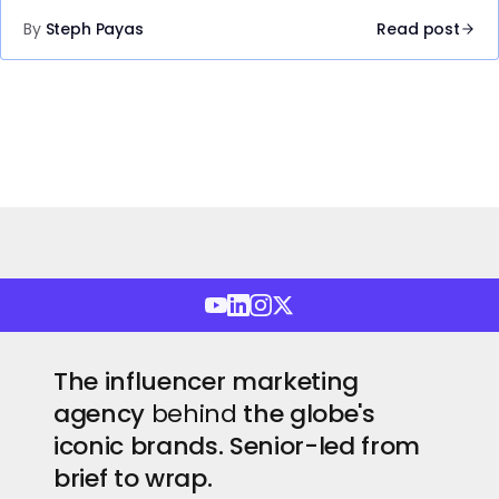
By
Steph Payas
Read post
The influencer marketing
agency
behind
the globe's
iconic brands. Senior-led from
brief to wrap.