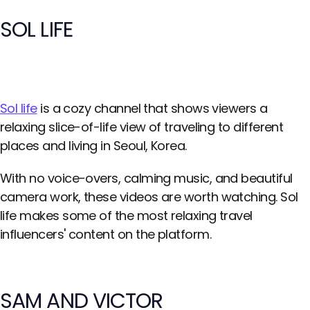
SOL LIFE
Sol life
is a cozy channel that shows viewers a
relaxing slice-of-life view of traveling to different
places and living in Seoul, Korea.
With no voice-overs, calming music, and beautiful
camera work, these videos are worth watching. Sol
life makes some of the most relaxing travel
influencers' content on the platform.
SAM AND VICTOR