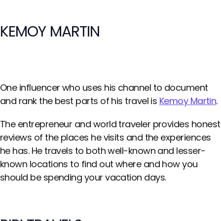
KEMOY MARTIN
One influencer who uses his channel to document
and rank the best parts of his travel is
Kemoy Martin
.
The entrepreneur and world traveler provides honest
reviews of the places he visits and the experiences
he has. He travels to both well-known and lesser-
known locations to find out where and how you
should be spending your vacation days.