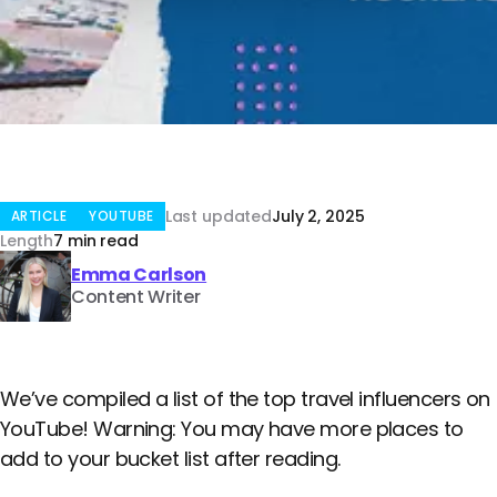
Last updated
July 2, 2025
ARTICLE
YOUTUBE
Length
7 min read
Emma Carlson
Content Writer
We’ve compiled a list of the top travel influencers on
YouTube! Warning: You may have more places to
add to your bucket list after reading.