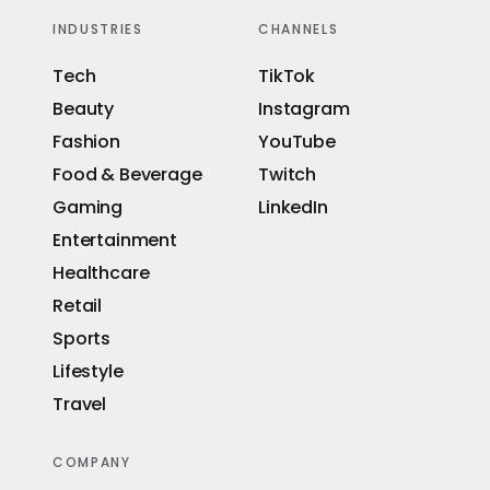
INDUSTRIES
CHANNELS
Tech
TikTok
Beauty
Instagram
Fashion
YouTube
Food & Beverage
Twitch
Gaming
LinkedIn
Entertainment
Healthcare
Retail
Sports
Lifestyle
Travel
COMPANY