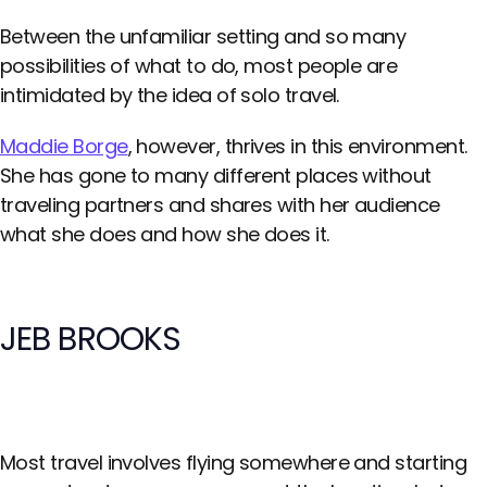
Between the unfamiliar setting and so many
possibilities of what to do, most people are
intimidated by the idea of solo travel.
Maddie Borge
, however, thrives in this environment.
She has gone to many different places without
traveling partners and shares with her audience
what she does and how she does it.
JEB BROOKS
Most travel involves flying somewhere and starting