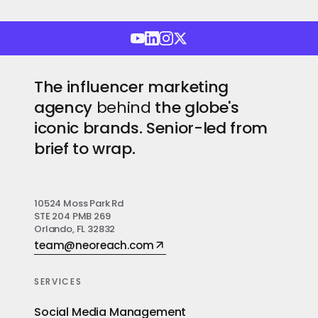
The influencer marketing
agency
behind
the globe's
iconic brands. Senior-led from
brief to wrap.
10524 Moss Park Rd
STE 204 PMB 269
Orlando, FL 32832
team@neoreach.com
SERVICES
Social Media Management