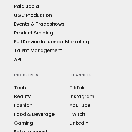
Paid Social
UGC Production
Events & Tradeshows
Product Seeding
Full Service Influencer Marketing
Talent Management
API
INDUSTRIES
CHANNELS
Tech
TikTok
Beauty
Instagram
Fashion
YouTube
Food & Beverage
Twitch
Gaming
LinkedIn
Entertainment