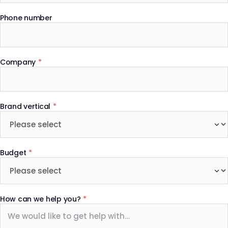
Phone number
Company
*
Brand vertical
*
Budget
*
How can we help you?
*