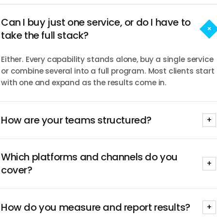
Can I buy just one service, or do I have to
+
take the full stack?
Either. Every capability stands alone, buy a single service
or combine several into a full program. Most clients start
with one and expand as the results come in.
How are your teams structured?
+
Senior-led from brief to wrap. The same people who
Which platforms and channels do you
scope your program run it and report on it, with no
+
handoffs to junior staff once the work begins.
cover?
Every major platform, YouTube, TikTok, Instagram,
How do you measure and report results?
Twitch, LinkedIn, X, Facebook and Snapchat, chosen by
+