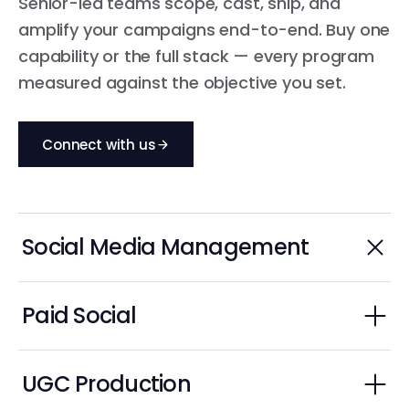
Senior-led teams scope, cast, ship, and
amplify your campaigns end-to-end. Buy one
capability or the full stack — every program
measured against the objective you set.
Connect with us
Social Media Management
Always-on channel strategy, content, community.
Paid Social
Spark Ads, Partnership Ads, paid amplification.
Social Media Strategy
UGC Production
Community Management & Engagement