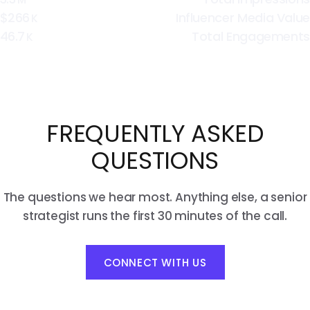
$266
Influencer Media Value
K
46.7
Total Engagements
K
FREQUENTLY ASKED
QUESTIONS
The questions we hear most. Anything else, a senior
strategist runs the first 30 minutes of the call.
CONNECT WITH US