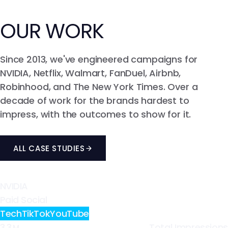
Explore UGC Production
Explore API
Explore Events & Tradeshows
Global Payments
Content Production (UGC)
Organic Amplification
OUR
WORK
Career Strategy
Paid Media & Amplification
Relationship Management
Social & Community Management
Since 2013, we've engineered campaigns for
Explore Talent Management
Explore Product Seeding & Distribution
NVIDIA, Netflix, Walmart, FanDuel, Airbnb,
Tracking & Attribution
Robinhood, and The New York Times. Over a
Influencer Campaign Management
decade of work for the brands hardest to
Creator Contracting & Payments
impress, with the outcomes to show for it.
Content Rights & Licensing
ALL CASE STUDIES
Explore Full Service Influencer Marketing
NVIDIA
Paid Social
Tech
TikTok
YouTube
3.3
Total Impressions
M