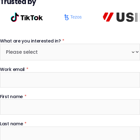
Trusted by
What are you interested in?
*
Work email
*
First name
*
Last name
*