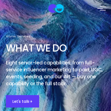
Home
/
Services
WHAT
WE DO
Eight senior-led capabilities, from full-
service influencer marketing to paid, UGC,
events, seeding, and our API — buy one
capability or the full stack.
Let's talk