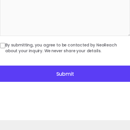
By submitting, you agree to be contacted by NeoReach
about your inquiry. We never share your details.
Submit