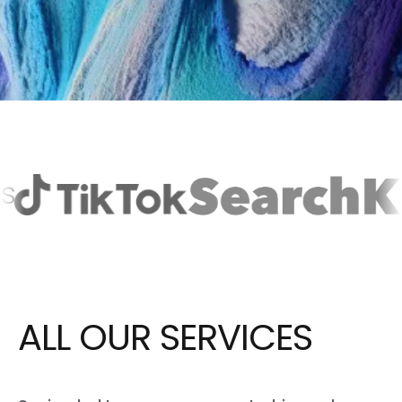
ALL OUR
SERVICES