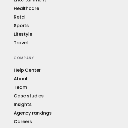
Healthcare
Retail
Sports
Lifestyle
Travel
COMPANY
Help Center
About
Team
Case studies
Insights
Agency rankings
Careers