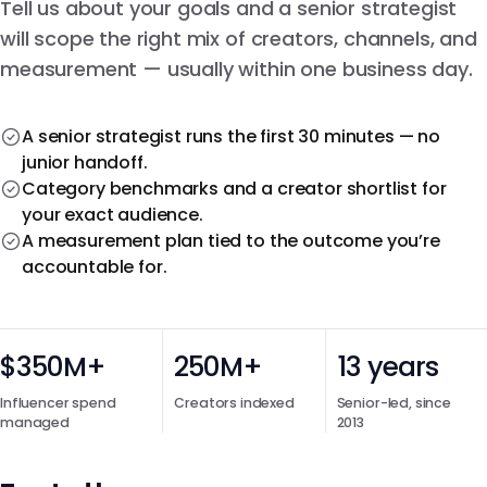
Tell us about your goals and a senior strategist
will scope the right mix of creators, channels, and
measurement — usually within one business day.
A senior strategist runs the first 30 minutes — no
junior handoff.
Category benchmarks and a creator shortlist for
your exact audience.
A measurement plan tied to the outcome you’re
accountable for.
$350M+
250M+
13 years
Influencer spend
Creators indexed
Senior-led, since
managed
2013