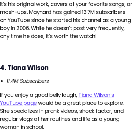
it’s his original work, covers of your favorite songs, or
mash-ups, Maynard has gained 13.7M subscribers
on YouTube since he started his channel as a young
boy in 2006. While he doesn’t post very frequently,
any time he does, it’s worth the watch!
4. Tiana Wilson
11.4M Subscribers
If you enjoy a good belly laugh,
Tiana Wilson’s
YouTube page
would be a great place to explore.
She specializes in prank videos, shock factor, and
regular vlogs of her routines and life as a young
woman in school.