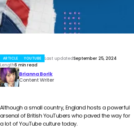
Last updated
September 25, 2024
ARTICLE
YOUTUBE
Length
6 min read
Brianna Borik
Content Writer
Although a small country, England hosts a powerful
arsenal of British YouTubers who paved the way for
a lot of YouTube culture today.