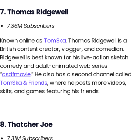
7. Thomas Ridgewell
7.36M Subscribers
Known online as
TomSka
, Thomas Ridgewell is a
British content creator, vlogger, and comedian.
Ridgewell is best known for his live-action sketch
comedy and adult-animated web series
“
asdfmovie
.” He also has a second channel called
TomSka & Friends
, where he posts more videos,
skits, and games featuring his friends.
8. Thatcher Joe
7.31M Subscribers