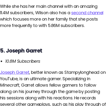
While she has her main channel with an amazing
11.4M subscribers, Wilson also has a
second channel
which focuses more on her family that she posts
more frequently to with 5.86M subscribers.
5. Joseph Garret
10.8M Subscribers
Joseph Garret
, better known as Stampylonghead on
YouTube, is an ultimate gamer. Specializing in
Minecraft
, Garret allows fellow gamers to follow
along on his journey through the game by posting
his sessions along with his reactions. He records
several other gameplays, such as his play through of