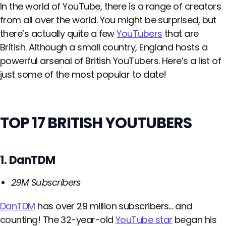
In the world of YouTube, there is a range of creators
from all over the world. You might be surprised, but
there’s actually quite a few
YouTubers
that are
British. Although a small country, England hosts a
powerful arsenal of British YouTubers. Here’s a list of
just some of the most popular to date!
TOP 17 BRITISH YOUTUBERS
1. DanTDM
29M Subscribers
DanTDM
has over 29 million subscribers… and
counting! The 32-year-old
YouTube star
began his