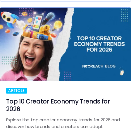
ARTICLE
Top 10 Creator Economy Trends for
2026
Explore the top creator economy trends for 2026 and
discover how brands and creators can adapt