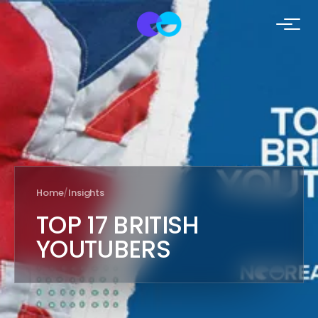
Home
/
Insights
TOP 17 BRITISH
YOUTUBERS