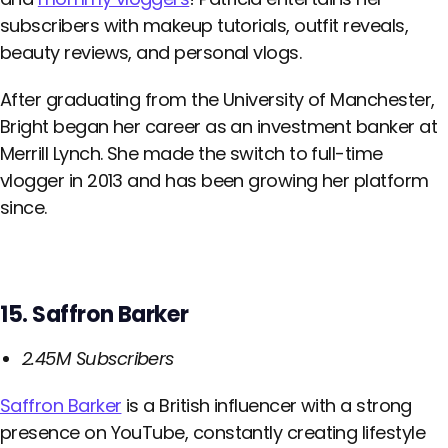
subscribers with makeup tutorials, outfit reveals,
beauty reviews, and personal vlogs.
After graduating from the University of Manchester,
Bright began her career as an investment banker at
Merrill Lynch. She made the switch to full-time
vlogger in 2013 and has been growing her platform
since.
15. Saffron Barker
2.45M Subscribers
Saffron Barker
is a British influencer with a strong
presence on YouTube, constantly creating lifestyle