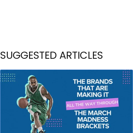
SUGGESTED ARTICLES