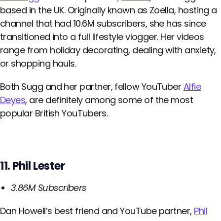
based in the UK. Originally known as Zoella, hosting a
channel that had 10.6M subscribers, she has since
transitioned into a full lifestyle vlogger. Her videos
range from holiday decorating, dealing with anxiety,
or shopping hauls.
Both Sugg and her partner, fellow YouTuber
Alfie
Deyes
, are definitely among some of the most
popular British YouTubers.
11. Phil Lester
3.86M Subscribers
Dan Howell’s best friend and YouTube partner,
Phil