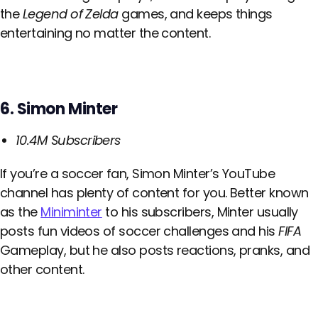
the
Legend of Zelda
games, and keeps things
entertaining no matter the content.
6. Simon Minter
10.4M Subscribers
If you’re a soccer fan, Simon Minter’s YouTube
channel has plenty of content for you. Better known
as the
Miniminter
to his subscribers, Minter usually
posts fun videos of soccer challenges and his
FIFA
Gameplay, but he also posts reactions, pranks, and
other content.