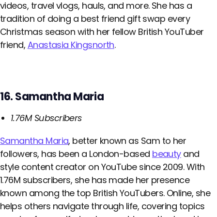
videos, travel vlogs, hauls, and more. She has a
tradition of doing a best friend gift swap every
Christmas season with her fellow British YouTuber
friend,
Anastasia Kingsnorth
.
16. Samantha Maria
1.76M Subscribers
Samantha Maria
, better known as Sam to her
followers, has been a London-based
beauty
and
style content creator on YouTube since 2009. With
1.76M subscribers, she has made her presence
known among the top British YouTubers. Online, she
helps others navigate through life, covering topics