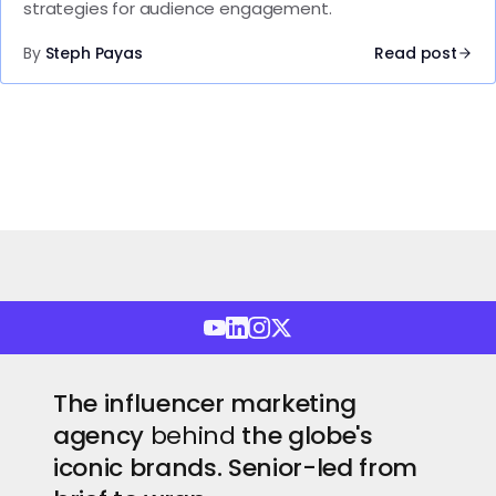
strategies for audience engagement.
By
Steph Payas
Read post
The influencer marketing
agency
behind
the globe's
iconic brands. Senior-led from