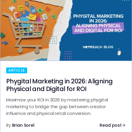
ARTICLE
Phygital Marketing in 2026: Aligning
Physical and Digital for ROI
Maximize your ROI in 2026 by mastering phygital
marketing to bridge the gap between creator
influence and physical retail conversion.
By
Brian Sorel
Read post