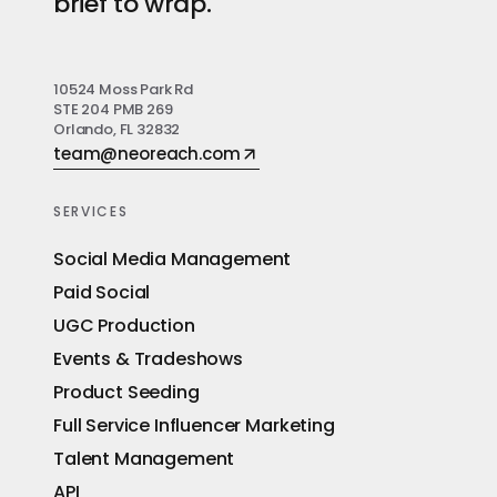
brief to wrap.
10524 Moss Park Rd
STE 204 PMB 269
Orlando, FL 32832
team@neoreach.com
SERVICES
Social Media Management
Paid Social
UGC Production
Events & Tradeshows
Product Seeding
Full Service Influencer Marketing
Talent Management
API