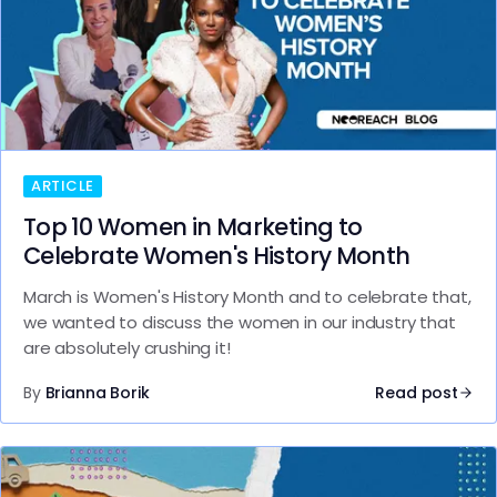
ARTICLE
Top 10 Women in Marketing to
Celebrate Women's History Month
March is Women's History Month and to celebrate that,
we wanted to discuss the women in our industry that
are absolutely crushing it!
By
Brianna Borik
Read post