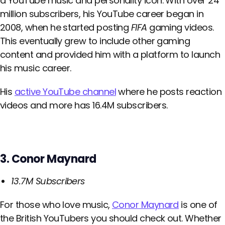
a YouTube music and personality icon. With over 24
million subscribers, his YouTube career began in
2008, when he started posting
FIFA
gaming videos.
This eventually grew to include other gaming
content and provided him with a platform to launch
his music career.
His
active YouTube channel
where he posts reaction
videos and more has 16.4M subscribers.
3. Conor Maynard
13.7M Subscribers
For those who love music,
Conor Maynard
is one of
the British YouTubers you should check out. Whether