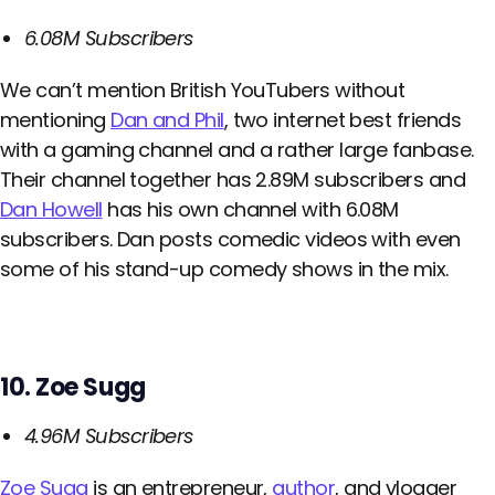
6.08M Subscribers
We can’t mention British YouTubers without
mentioning
Dan and Phil
, two internet best friends
with a gaming channel and a rather large fanbase.
Their channel together has 2.89M subscribers and
Dan Howell
has his own channel with 6.08M
subscribers. Dan posts comedic videos with even
some of his stand-up comedy shows in the mix.
10. Zoe Sugg
4.96M Subscribers
Zoe Sugg
is an entrepreneur,
author
, and vlogger