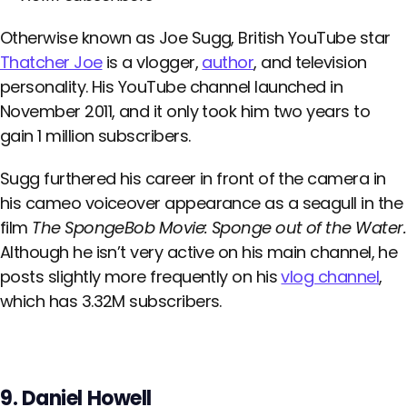
Otherwise known as Joe Sugg, British YouTube star
Thatcher Joe
is a vlogger,
author
, and television
personality. His YouTube channel launched in
November 2011, and it only took him two years to
gain 1 million subscribers.
Sugg furthered his career in front of the camera in
his cameo voiceover appearance as a seagull in the
film
The SpongeBob Movie: Sponge out of the Water.
Although he isn’t very active on his main channel, he
posts slightly more frequently on his
vlog channel
,
which has 3.32M subscribers.
9. Daniel Howell