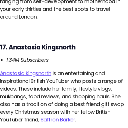
ranging from self-development to motherhood in
your early thirties and the best spots to travel
around London.
17. Anastasia Kingsnorth
1.34M Subscribers
Anastasia Kingsnorth
is an entertaining and
inspirational British YouTuber who posts a range of
videos. These include her family, lifestyle vlogs,
mukbangs, food reviews, and shopping hauls. She
also has a tradition of doing a best friend gift swap
every Christmas season with her fellow British
YouTuber friend,
Saffron Barker
.