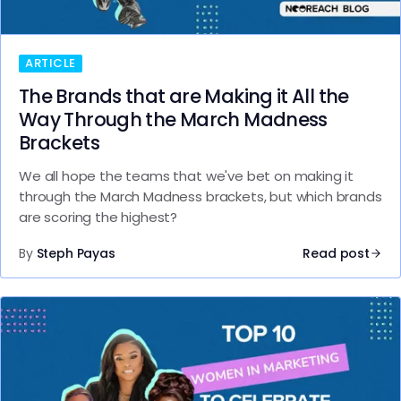
ARTICLE
The Brands that are Making it All the
Way Through the March Madness
Brackets
We all hope the teams that we've bet on making it
through the March Madness brackets, but which brands
are scoring the highest?
By
Steph Payas
Read post