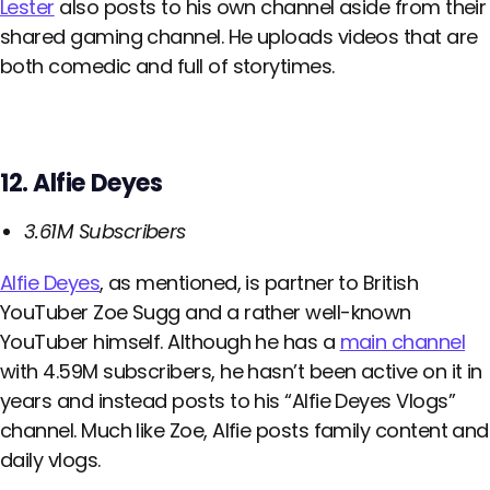
Lester
also posts to his own channel aside from their
shared gaming channel. He uploads videos that are
both comedic and full of storytimes.
12. Alfie Deyes
3.61M Subscribers
Alfie Deyes
, as mentioned, is partner to British
YouTuber Zoe Sugg and a rather well-known
YouTuber himself. Although he has a
main channel
with 4.59M subscribers, he hasn’t been active on it in
years and instead posts to his “Alfie Deyes Vlogs”
channel. Much like Zoe, Alfie posts family content and
daily vlogs.