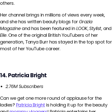
others.
Her channel brings in millions of views every week,
and she has written beauty blogs for
Grazia
Magazine
and has been featured in
LOOK
,
Stylist
, and
Elle
. One of the original British YouTubers of her
generation, Tanya Burr has stayed in the top spot for
most of her YouTube career.
14. Patricia Bright
2.76M Subscribers
Can we get one more round of applause for the
ladies?
Patricia Bright
is holding it up for the beauty
and
mommy vloggers
! Patricia entertains her