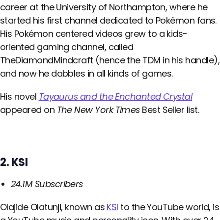
career at the University of Northampton, where he
started his first channel dedicated to Pokémon fans.
His Pokémon centered videos grew to a kids-
oriented gaming channel, called
TheDiamondMindcraft (hence the TDM in his handle),
and now he dabbles in all kinds of games.
His novel
Tayaurus and the Enchanted Crystal
appeared on
The New York Times
Best Seller list.
2. KSI
24.1M Subscribers
Olajide Olatunji, known as
KSI
to the YouTube world, is