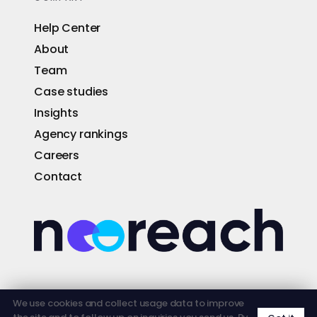
Help Center
About
Team
Case studies
Insights
Agency rankings
Careers
Contact
© 2026 NEOREACH · FOUNDED 2013 · ORLANDO ·
We use cookies and collect usage data to improve
LOS ANGELES · SAN FRANCISCO · AUSTIN