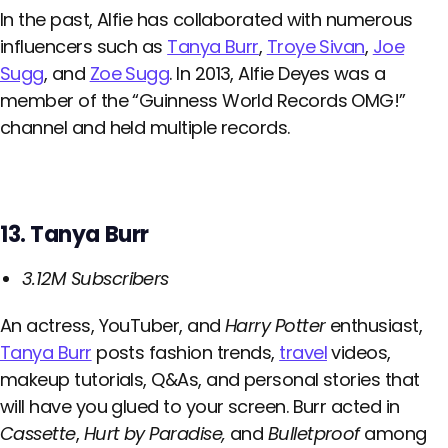
In the past, Alfie has collaborated with numerous
influencers such as
Tanya Burr
,
Troye Sivan
,
Joe
Sugg
, and
Zoe Sugg
. In 2013, Alfie Deyes was a
member of the “Guinness World Records OMG!”
channel and held multiple records.
13. Tanya Burr
3.12M Subscribers
An actress, YouTuber, and
Harry Potter
enthusiast,
Tanya Burr
posts fashion trends,
travel
videos,
makeup tutorials, Q&As, and personal stories that
will have you glued to your screen. Burr acted in
Cassette
,
Hurt by Paradise,
and
Bulletproof
among