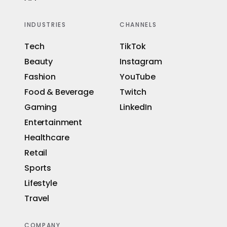
INDUSTRIES
CHANNELS
Tech
TikTok
Beauty
Instagram
Fashion
YouTube
Food & Beverage
Twitch
Gaming
LinkedIn
Entertainment
Healthcare
Retail
Sports
Lifestyle
Travel
COMPANY