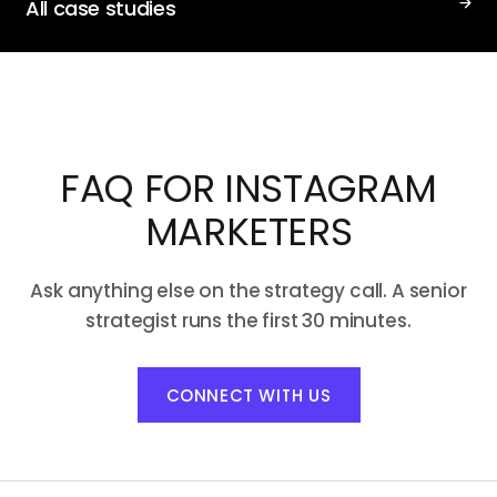
All case studies
FAQ FOR INSTAGRAM
MARKETERS
Ask anything else on the strategy call. A senior
strategist runs the first 30 minutes.
CONNECT WITH US