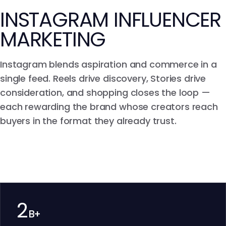
INSTAGRAM INFLUENCER
MARKETING
Instagram blends aspiration and commerce in a
single feed. Reels drive discovery, Stories drive
consideration, and shopping closes the loop —
each rewarding the brand whose creators reach
buyers in the format they already trust.
2
B+