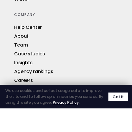
COMPANY
Help Center
About
Team
Case studies
Insights
Agency rankings
Careers
Contact
We use cookies and collect usage data to improve
the site and to follow up on inquiries you send us. By
Got it
using this site you agree.
Privacy Policy
.