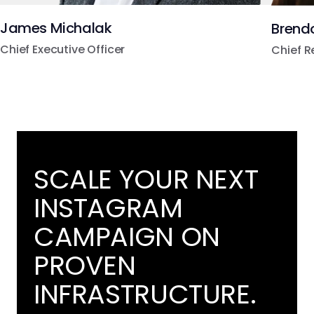
James Michalak
Brend
Chief Executive Officer
Chief R
SCALE YOUR NEXT
INSTAGRAM
CAMPAIGN ON
PROVEN
INFRASTRUCTURE.