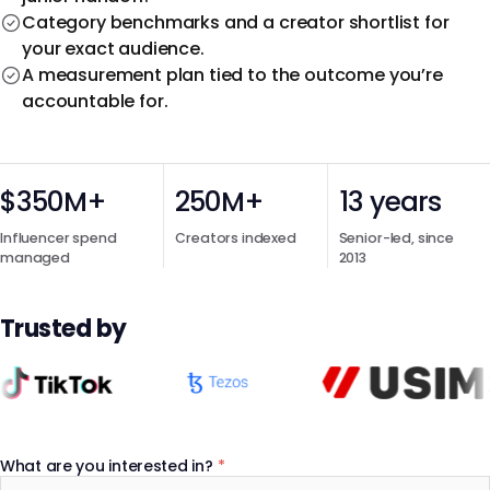
Category benchmarks and a creator shortlist for
your exact audience.
A measurement plan tied to the outcome you’re
accountable for.
$350M+
250M+
13 years
Influencer spend
Creators indexed
Senior-led, since
managed
2013
Trusted by
What are you interested in?
*