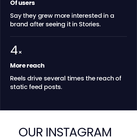
Of users
Say they grew more interested in a
brand after seeing it in Stories.
4
×
More reach
Reels drive several times the reach of
static feed posts.
OUR INSTAGRAM