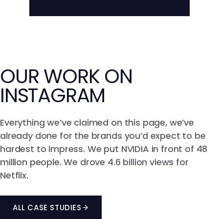
across every feed.
Live ROI, CPM, CPE, and conversion
tracking that ties creator activity to
Learn more about Influencer-driven
Paid Media
outcomes.
Learn more about Reporting &
Attribution
OUR WORK ON
INSTAGRAM
Everything we’ve claimed on this page, we’ve
already done for the brands you’d expect to be
hardest to impress. We put NVIDIA in front of 48
million people. We drove 4.6 billion views for
Netflix.
ALL CASE STUDIES