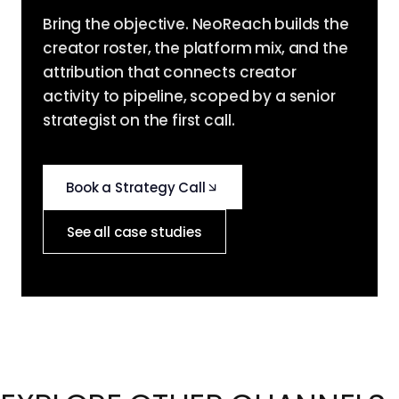
Bring the objective. NeoReach builds the
creator roster, the platform mix, and the
attribution that connects creator
activity to pipeline, scoped by a senior
strategist on the first call.
Book a Strategy Call
See all case studies