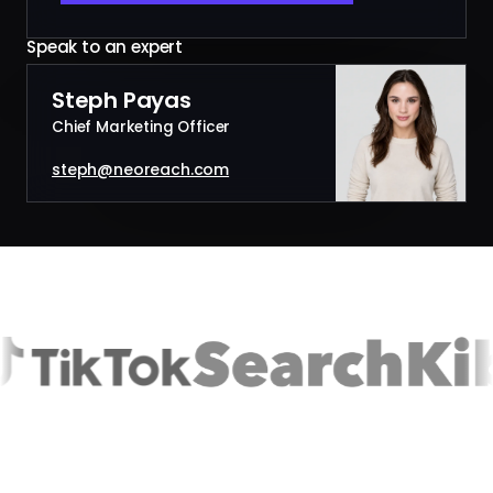
Speak to an expert
Steph Payas
Chief Marketing Officer
steph@neoreach.com