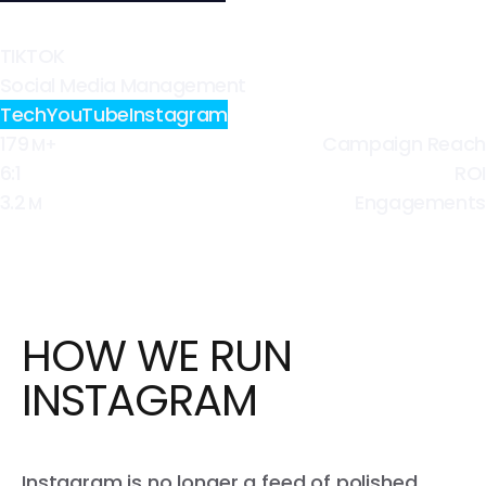
TIKTOK
Social Media Management
Tech
YouTube
Instagram
179
Campaign Reach
M+
6:1
ROI
3.2
Engagements
M
HOW WE RUN
INSTAGRAM
Instagram is no longer a feed of polished