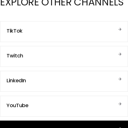
EXPLORE
OTHER CHANNELS
TikTok
Twitch
LinkedIn
YouTube