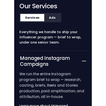
Our Services
Services
Ads
Everything we handle to ship your
influencer program — brief to wrap,
under one senior team.
Managed Instagram
Campaigns
We run the entire Instagram
program brief to wrap — research,
casting, briefs, Reels and Stories
production, paid amplification, and
attribution, all in-house.
Learn more about Managed