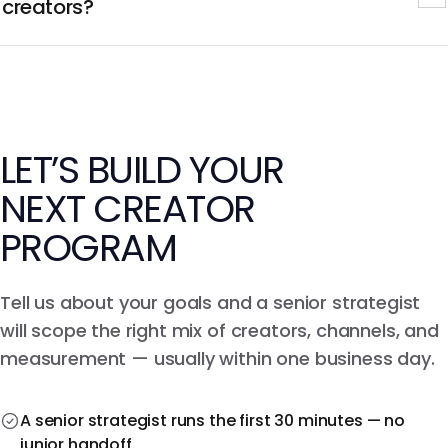
conversion and sales attribution piped into your BI stack.
creators?
We match creators to your exact buyer from a network
of 250M+ creators, then screen every candidate for
audience authenticity and bot ratio with our fraud
models before contract.
LET’S BUILD YOUR
NEXT CREATOR
PROGRAM
Tell us about your goals and a senior strategist
will scope the right mix of creators, channels, and
measurement — usually within one business day.
A senior strategist runs the first 30 minutes — no
junior handoff.