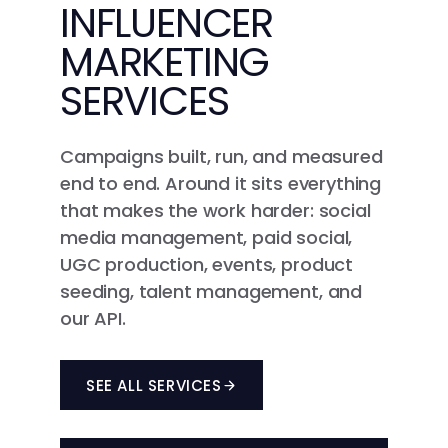
INFLUENCER
MARKETING
SERVICES
Campaigns built, run, and measured
end to end. Around it sits everything
that makes the work harder: social
media management, paid social,
UGC production, events, product
seeding, talent management, and
our API.
SEE ALL SERVICES