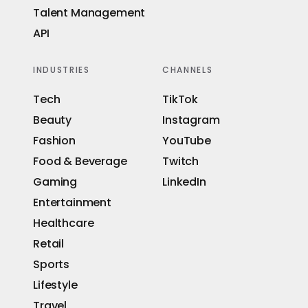
Talent Management
API
INDUSTRIES
CHANNELS
Tech
TikTok
Beauty
Instagram
Fashion
YouTube
Food & Beverage
Twitch
Gaming
LinkedIn
Entertainment
Healthcare
Retail
Sports
Lifestyle
Travel