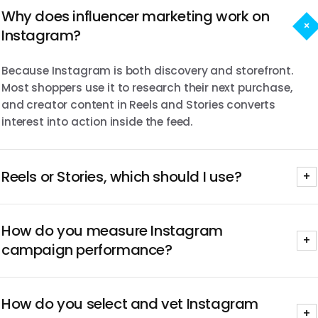
Why does influencer marketing work on
+
Instagram?
Because Instagram is both discovery and storefront.
Most shoppers use it to research their next purchase,
and creator content in Reels and Stories converts
interest into action inside the feed.
Reels or Stories, which should I use?
+
Usually both. Reels drive net-new discovery; Stories drive
How do you measure Instagram
consideration and link clicks. We scope the format mix to
+
your objective on the first call.
campaign performance?
Every program runs on our real-time dashboard for
How do you select and vet Instagram
reach, engagement, saves, CPM, CPE, and spend, with
+