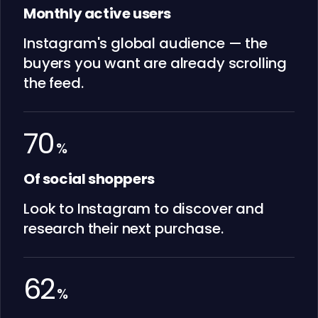
Monthly active users
Instagram's global audience — the
buyers you want are already scrolling
the feed.
70
%
Of social shoppers
Look to Instagram to discover and
research their next purchase.
62
%