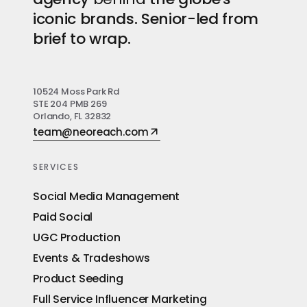
iconic brands. Senior-led from
brief to wrap.
10524 Moss Park Rd
STE 204 PMB 269
Orlando, FL 32832
team@neoreach.com
SERVICES
Social Media Management
Paid Social
UGC Production
Events & Tradeshows
Product Seeding
Full Service Influencer Marketing