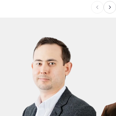
alongside clear caption and Story disclosure.