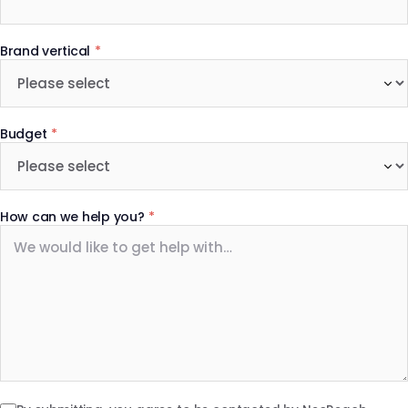
Brand vertical
*
Budget
*
How can we help you?
*