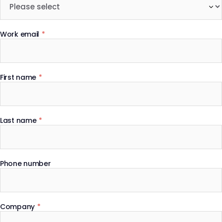
Work email
*
First name
*
Last name
*
Phone number
Company
*