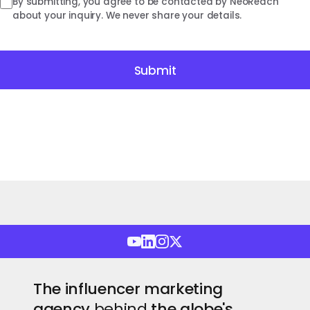
By submitting, you agree to be contacted by NeoReach
about your inquiry. We never share your details.
Submit
The influencer marketing
agency
behind
the globe's