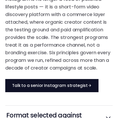
lifestyle posts — it is a short-form video
discovery platform with a commerce layer
attached, where organic creator content is
the testing ground and paid amplification
provides the scale. The strongest programs
treat it as a performance channel, not a
branding exercise. Six principles govern every
program we run, refined across more than a
decade of creator campaigns at scale.
Talk to a senior Instagram strategist
Format selected against