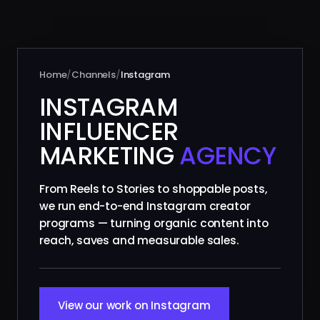
Home
/
Channels
/
Instagram
INSTAGRAM
INFLUENCER
MARKETING
AGENCY
From Reels to Stories to shoppable posts,
we run end-to-end Instagram creator
programs — turning organic content into
reach, saves and measurable sales.
View our work on Instagram